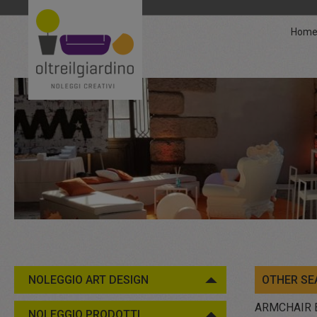
Hom
NOLEGGIO ART DESIGN
OTHER SE
ARMCHAIR 
NOLEGGIO PRODOTTI