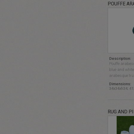
POUFFE AR
Description:
Pouffe arabesq
blue and white 
arabesque trun
Dimensions:
34x34xh34; 4
RUG AND P