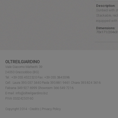
Description:
Sunbed with st
Stackable, recl
equipped with 
Dimensions:
70x171/204x3
OLTREILGIARDINO
Viale Giacomo Matteotti 39
24050 Grassobbio (BG)
Tel.: +39 035.4522320 Fax: +39 035.3843598
Cell.: Laura 393 037 3440 Paola 393 881 9461 Chiara 393 824 3616
Fabiana 349 927 6999 Showroom 366 549 7216
E-mail: info@oltreilgiardino.biz
P.IVA 03324250160
Copyright 2014 -
Credits
|
Privacy Policy