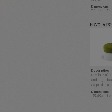
Dimensions:
270x270xh45 
NUVOLA PO
Description:
Nuvola Pouf is 
and bright bas
Scopri di più
Dimensions:
152x95xh43 c