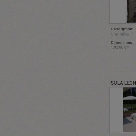
Description:
Grey pillow in 
Dimensions:
130x80 cm
ISOLA LEG