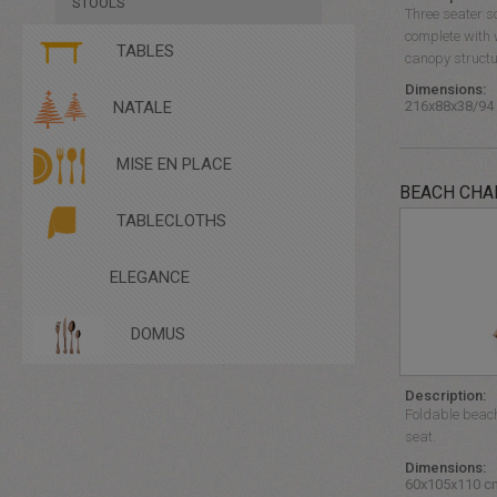
STOOLS
Three seater s
complete with 
TABLES
canopy structu
Dimensions:
COFFEE TABLES
216x88x38/94
NATALE
TABLE
TABLECLOTHS - CANNETTE
MISE EN PLACE
TABLECLOTHS - LINEN
TABLECLOTHS -SATIN
BEACH CHA
TALL TABLES
TABLECLOTHS
ELEGANCE
DOMUS
Description:
Foldable beach
seat.
Dimensions:
60x105x110 c