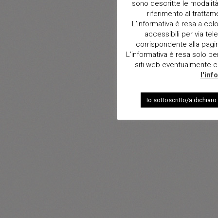
sono descritte le modalità 
riferimento al trattam
L’informativa è resa a col
accessibili per via tele
corrispondente alla pagina 
L’informativa è resa solo per i
siti web eventualmente con
l'inf
Io sottoscritto/a dichiaro