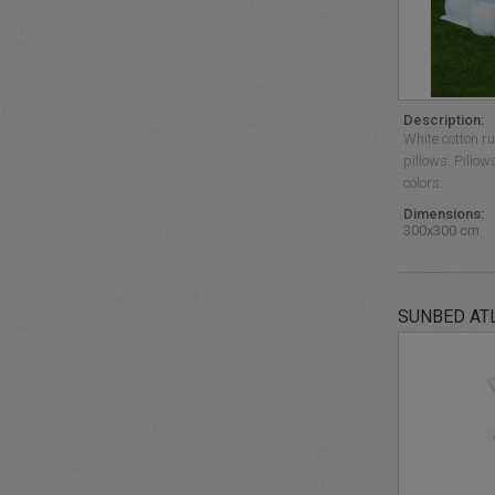
Description:
White cotton r
pillows. Pillow
colors.
Dimensions:
300x300 cm
SUNBED AT