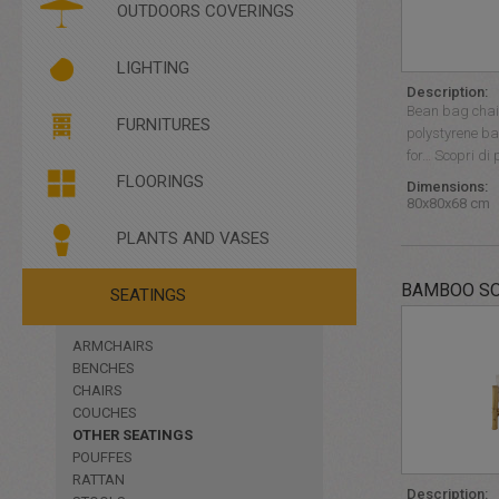
PLEXIGLASS
OUTDOORS COVERINGS
SANIFICARE E PROTEGGERE
LIGHTING
Description:
Bean bag chair 
BRIGHT FURNITURES
FURNITURES
polystyrene bal
FLOOR LIGHTING
for… Scopri di 
HANGING LIGHTING
FLOORINGS
Dimensions:
80x80x68 cm
PLANTS AND VASES
BAMBOO S
FOUNTAINS
SEATINGS
PLANTS
VASES
ARMCHAIRS
BENCHES
CHAIRS
COUCHES
OTHER SEATINGS
POUFFES
RATTAN
Description: