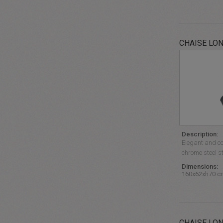
CHAISE LO
Description:
Elegant and co
chrome steel st
Dimensions:
160x62xh70 c
CHAISE LON