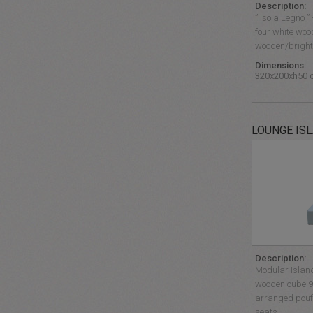
Description:
” Isola Legno 
four white woo
wooden/bright…
Dimensions:
320x200xh50 
LOUNGE IS
Description:
Modular Islan
wooden cube 9
arranged pouff
seats.