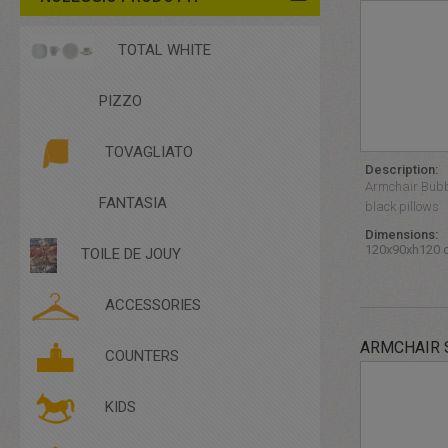
TOTAL WHITE
PIZZO
TOVAGLIATO
Description:
Armchair Bubb
FANTASIA
black pillows
Dimensions:
120x90xh120 
TOILE DE JOUY
ACCESSORIES
ARMCHAIR 
ACCESSORIES
COUNTERS
COMPLEMENTARY FURNITURE
CUTLERY
KIDS
DISHES
GLASSES