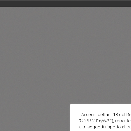
Ai sensi dell’art. 13 del
“GDPR 2016/679”), recante 
altri soggetti rispetto al t