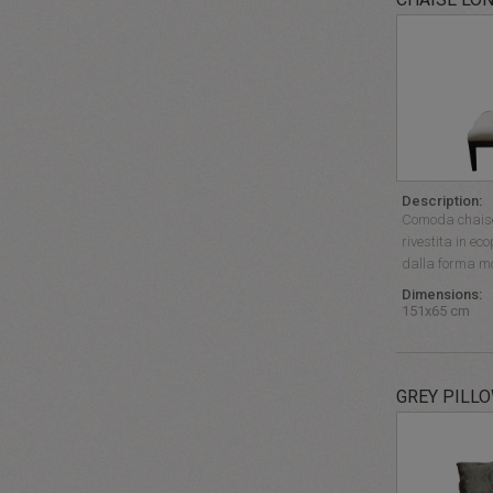
Description:
Comoda chaise
rivestita in eco
dalla forma mo
Dimensions:
151x65 cm
GREY PILL