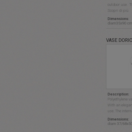
outdoor use. 
Scopri di più
Dimensions:
diam35x90 c
VASE DORI
Description:
Polyethylene va
With an elegan
use. The inter
Dimensions:
diam 37/68x5