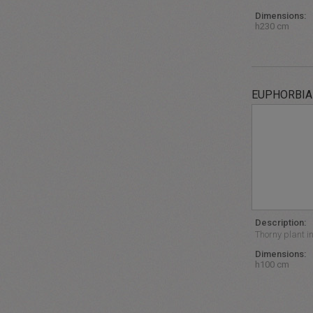
Dimensions:
h230 cm
EUPHORBIA
Description:
Thorny plant i
Dimensions:
h100 cm