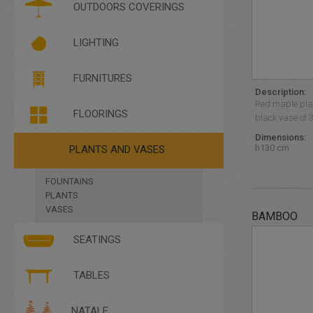
PLEXIGLASS
OUTDOORS COVERINGS
SANIFICARE E PROTEGGERE
LIGHTING
BRIGHT FURNITURES
FURNITURES
FLOOR LIGHTING
Description:
HANGING LIGHTING
Red maple plan
FLOORINGS
black vase of 
Dimensions:
h130 cm
PLANTS AND VASES
FOUNTAINS
PLANTS
VASES
BAMBOO
SEATINGS
ARMCHAIRS
TABLES
BENCHES
CHAIRS
COFFEE TABLES
NATALE