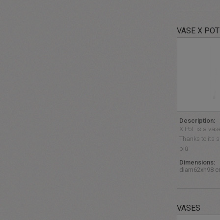
VASE X POT
Description:
X Pot is a vase
Thanks to its s
più
Dimensions:
diam62xh98 
VASES