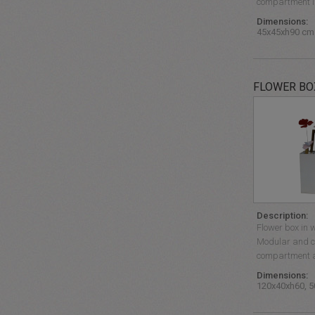
compartment is
Dimensions:
45x45xh90 cm
FLOWER BO
Description:
Flower box in w
Modular and c
compartment an
Dimensions:
120x40xh60, 5