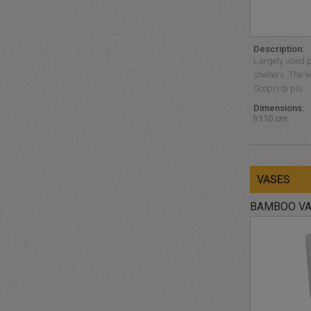
Description:
Largely used p
shelters. The l
Scopri di più
Dimensions:
h110 cm
VASES
BAMBOO V