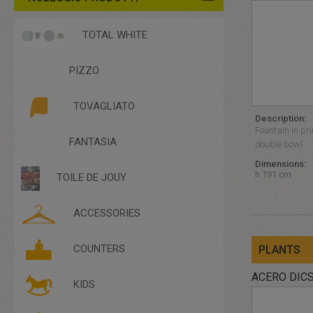
TOTAL WHITE
PIZZO
TOVAGLIATO
Description:
Fountain in pri
FANTASIA
double bowl
Dimensions:
h 191 cm
TOILE DE JOUY
ACCESSORIES
ACCESSORIES
COUNTERS
PLANTS
COMPLEMENTARY FURNITURE
CUTLERY
ACERO DIC
KIDS
DISHES
GLASSES