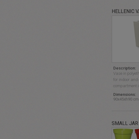
HELLENIC 
Description:
Vase in polyet
for indoor and
compartment is
Dimensions:
90x45xh90 cm
SMALL JAR