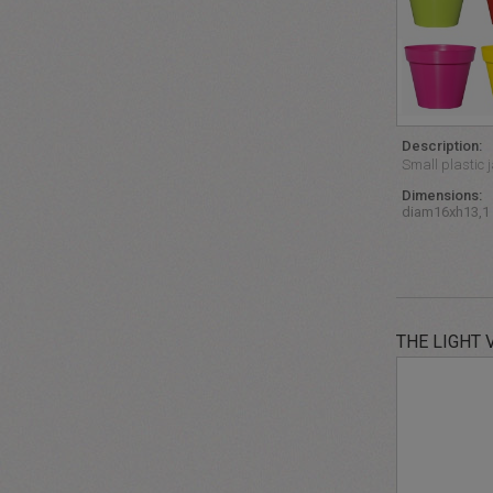
Description:
Small plastic j
Dimensions:
diam16xh13,1
THE LIGHT 