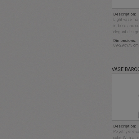
Description:
Light vase mad
indoors and ou
elegant design
Dimensions:
89x29xh75 cm
VASE BARO
Description:
Polyethylene v
color. With an