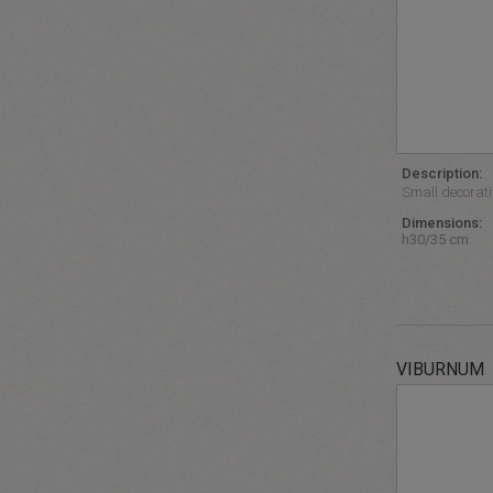
Description:
Small decorative
Dimensions:
h30/35 cm
VIBURNUM