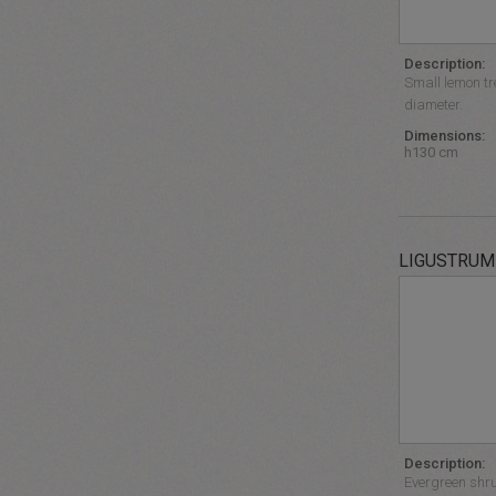
Description:
Small lemon tr
diameter.
Dimensions:
h130 cm
LIGUSTRUM
Description:
Evergreen shrub