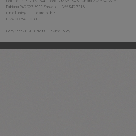
Cell.: Laura 393 037 3440 Paola 393 881 9461 Chiara 393 824 3616
Fabiana 349 927 6999 Showroom 366 549 7216
E-mail: info@oltreilgiardino.biz
P.IVA 03324250160
Copyright 2014 -
Credits
|
Privacy Policy