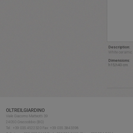
Description:
White ceramic 
Dimensions:
h15;h40 cm
OLTREILGIARDINO
Viale Giacomo Matteotti 39
24050 Grassobbio (BG)
Tel.: +39 035.4522320 Fax: +39 035.3843598