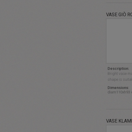
VASE GIÒ R
Description:
Bright vase mad
shape is suita
Dimensions:
diam110xh93
VASE KLAM