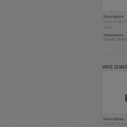
Description:
Vase made of p
sizes.
Dimensions:
35xh60; 36xh9
VASE QUAD
Description:
Quadra is a va