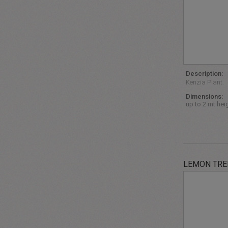
Description:
Kenzia Plant.
Dimensions:
up to 2 mt hei
LEMON TRE