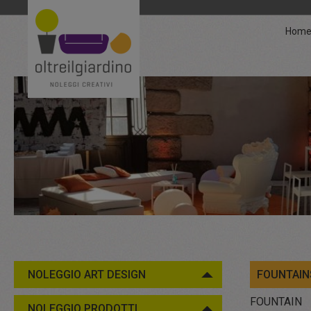
Hom
NOLEGGIO ART DESIGN
FOUNTAIN
FOUNTAIN
NOLEGGIO PRODOTTI