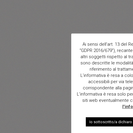
Ai sensi dell’art. 13 del
“GDPR 2016/679”), recante 
altri soggetti rispetto al t
sono descritte le modalità 
riferimento al trattam
L’informativa è resa a col
accessibili per via tele
corrispondente alla pagina 
L’informativa è resa solo per i
siti web eventualmente con
l'inf
Io sottoscritto/a dichiaro