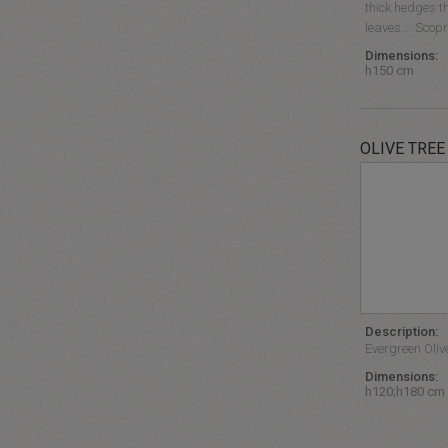
thick hedges th
leaves…. Scopri
Dimensions:
h150 cm
OLIVE TREE
Description:
Evergreen Olive
Dimensions:
h120;h180 cm