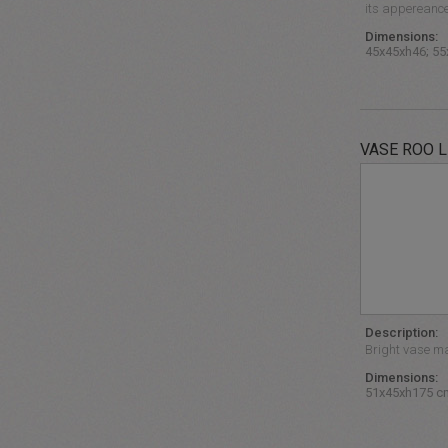
its appereance 
Dimensions:
45x45xh46; 55
VASE ROO L
Description:
Bright vase ma
Dimensions:
51x45xh175 c