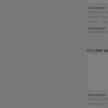
Description:
Bamboo revokes
bamboo. This v
version…. Scopr
Dimensions:
104x27xh80 c
COLUMN VA
Description:
Vase in polyet
for indoor and