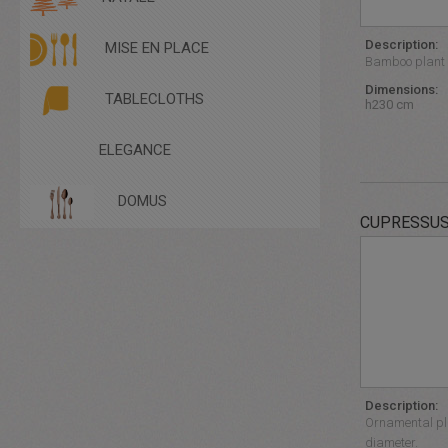
COUCHES
TABLE
OTHER SEATINGS
TABLECLOTHS - CANNETTE
POUFFES
Description:
MISE EN PLACE
TABLECLOTHS - LINEN
RATTAN
Bamboo plant i
TABLECLOTHS -SATIN
STOOLS
Dimensions:
TALL TABLES
TABLECLOTHS
h230 cm
ELEGANCE
DOMUS
CUPRESSUS
Description:
Ornamental pla
diameter.