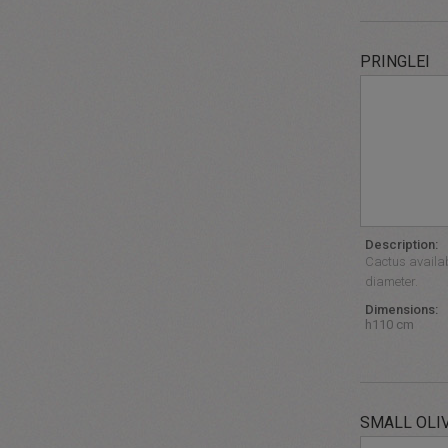
PRINGLEI
Description:
Cactus availab
diameter.
Dimensions:
h110 cm
SMALL OLI