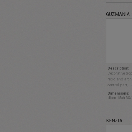
GUZMANIA
Description:
Decorative trop
rigid and arch
central part,… 
Dimensions:
diam 15xh 30
KENZIA