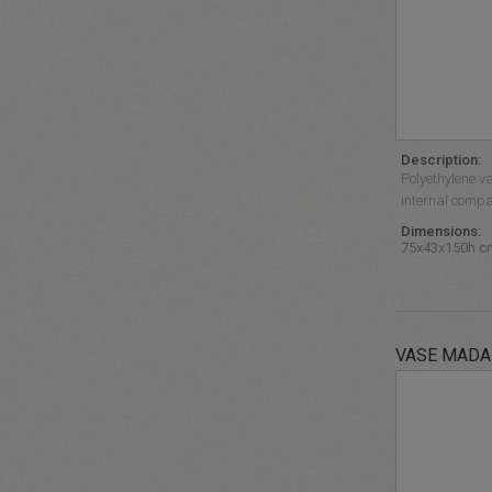
Description:
Polyethylene va
internal compa
Dimensions:
75x43x150h c
VASE MAD